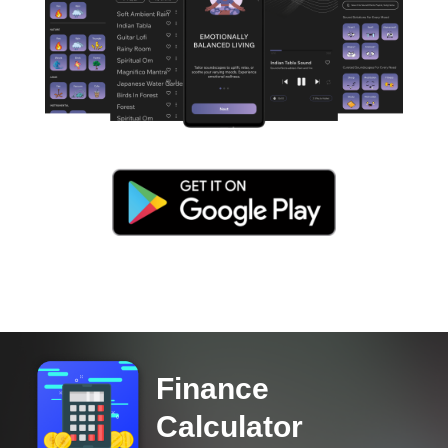
Finance
Calculator