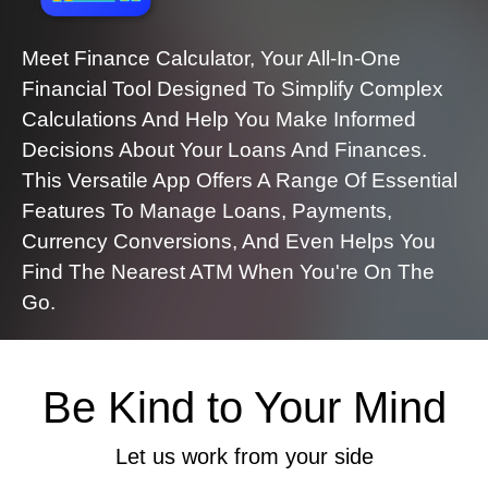
Meet Finance Calculator, Your All-In-One
Financial Tool Designed To Simplify Complex
Calculations And Help You Make Informed
Decisions About Your Loans And Finances.
This Versatile App Offers A Range Of Essential
Features To Manage Loans, Payments,
Currency Conversions, And Even Helps You
Find The Nearest ATM When You're On The
Go.
Be Kind to Your Mind
Let us work from your side