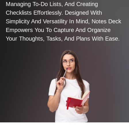
Managing To-Do Lists, And Creating
Checklists Effortlessly. Designed With
Simplicity And Versatility In Mind, Notes Deck
Empowers You To Capture And Organize
Your Thoughts, Tasks, And Plans With Ease.