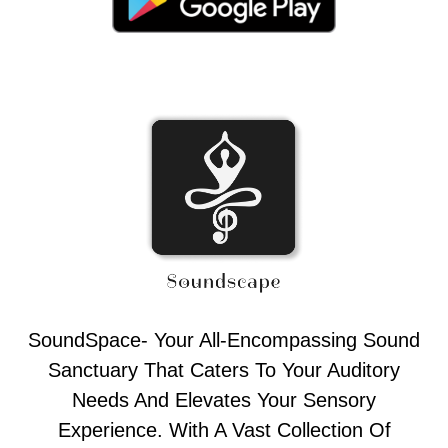
SoundSpace- Your All-Encompassing Sound
Sanctuary That Caters To Your Auditory
Needs And Elevates Your Sensory
Experience. With A Vast Collection Of