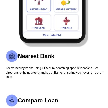
Nearest Bank
Locate nearby banks using GPS or by searching specific locations. Get
directions to the nearest branches or Banks, ensuring you never run out of
cash.
Compare Loan