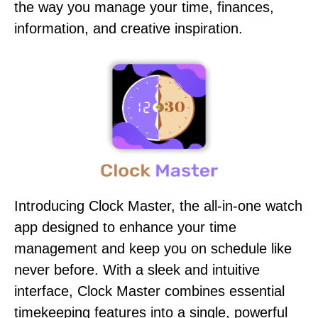
the way you manage your time, finances,
information, and creative inspiration.
Introducing Clock Master, the all-in-one watch
app designed to enhance your time
management and keep you on schedule like
never before. With a sleek and intuitive
interface, Clock Master combines essential
timekeeping features into a single, powerful