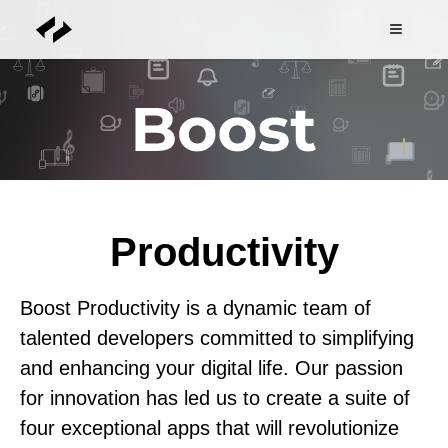
Productivity
Boost Productivity is a dynamic team of
talented developers committed to simplifying
and enhancing your digital life. Our passion
for innovation has led us to create a suite of
four exceptional apps that will revolutionize