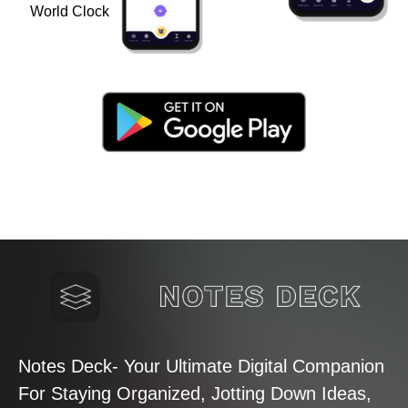
World Clock
Notes Deck- Your Ultimate Digital Companion
For Staying Organized, Jotting Down Ideas,