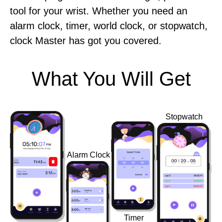
tool for your wrist. Whether you need an
alarm clock, timer, world clock, or stopwatch,
clock Master has got you covered.
What You Will Get
Stopwatch
Alarm Clock
Timer