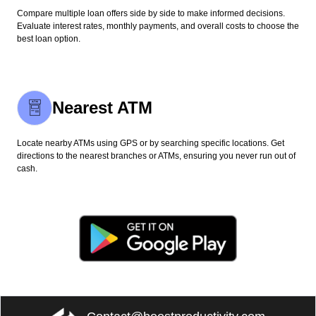
Compare multiple loan offers side by side to make informed decisions.
Evaluate interest rates, monthly payments, and overall costs to choose the
best loan option.
Nearest ATM
Locate nearby ATMs using GPS or by searching specific locations. Get
directions to the nearest branches or ATMs, ensuring you never run out of
cash.