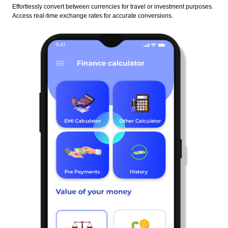
Effortlessly convert between currencies for travel or investment purposes.
Access real-time exchange rates for accurate conversions.