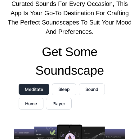
Curated Sounds For Every Occasion, This
App Is Your Go-To Destination For Crafting
The Perfect Soundscapes To Suit Your Mood
And Preferences.
Get Some
Soundscape
Meditate
Sleep
Sound
Home
Player